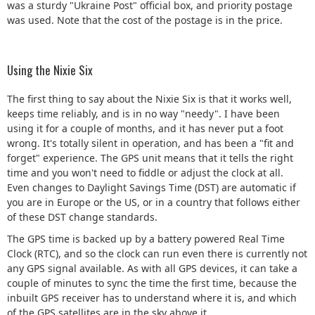
was a sturdy "Ukraine Post" official box, and priority postage
was used. Note that the cost of the postage is in the price.
Using the Nixie Six
The first thing to say about the Nixie Six is that it works well,
keeps time reliably, and is in no way "needy". I have been
using it for a couple of months, and it has never put a foot
wrong. It's totally silent in operation, and has been a "fit and
forget" experience. The GPS unit means that it tells the right
time and you won't need to fiddle or adjust the clock at all.
Even changes to Daylight Savings Time (DST) are automatic if
you are in Europe or the US, or in a country that follows either
of these DST change standards.
The GPS time is backed up by a battery powered Real Time
Clock (RTC), and so the clock can run even there is currently not
any GPS signal available. As with all GPS devices, it can take a
couple of minutes to sync the time the first time, because the
inbuilt GPS receiver has to understand where it is, and which
of the GPS satellites are in the sky above it.