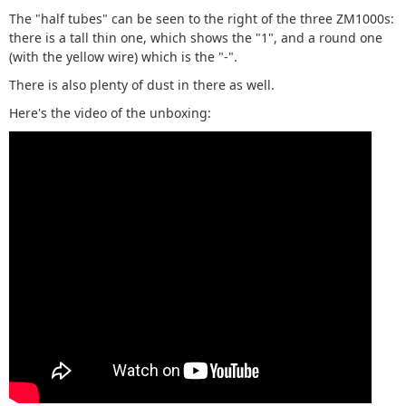
The "half tubes" can be seen to the right of the three ZM1000s:
there is a tall thin one, which shows the "1", and a round one
(with the yellow wire) which is the "-".
There is also plenty of dust in there as well.
Here's the video of the unboxing: