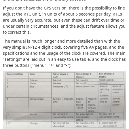
If you don't have the GPS version, there is the possibility to fine
adjust the RTC unit, in units of about 5 seconds per day. RTCs
are usually very accurate, but even these can drift over time or
under certain circumstances, and the adjust feature allows you
to correct this.
The manual is much longer and more detailed than with the
very simple IN-12 4 digit clock, covering five A4 pages, and the
specifications and the usage of the clock are covered. The main
"settings" are laid out in an easy to use table, and the clock has
three buttons ("menu", "+" and "-"):