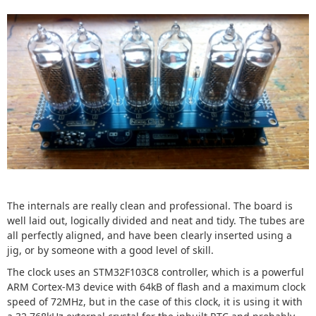
The internals are really clean and professional. The board is
well laid out, logically divided and neat and tidy. The tubes are
all perfectly aligned, and have been clearly inserted using a
jig, or by someone with a good level of skill.
The clock uses an STM32F103C8 controller, which is a powerful
ARM Cortex-M3 device with 64kB of flash and a maximum clock
speed of 72MHz, but in the case of this clock, it is using it with