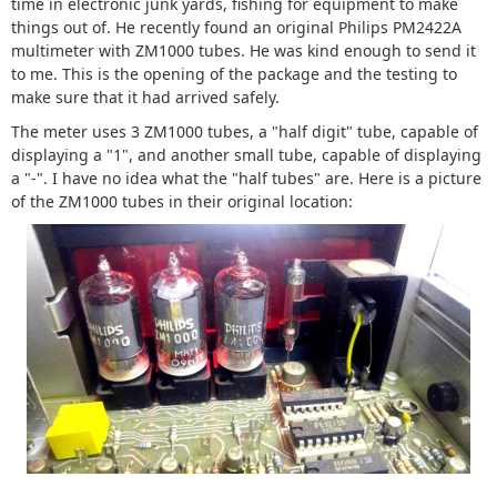
time in electronic junk yards, fishing for equipment to make
things out of. He recently found an original Philips PM2422A
multimeter with ZM1000 tubes. He was kind enough to send it
to me. This is the opening of the package and the testing to
make sure that it had arrived safely.
The meter uses 3 ZM1000 tubes, a "half digit" tube, capable of
displaying a "1", and another small tube, capable of displaying
a "-". I have no idea what the "half tubes" are. Here is a picture
of the ZM1000 tubes in their original location: