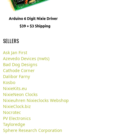
SELLERS
Ask Jan First
Azevedo Devices (nwts)
Bad Dog Designs
Cathode Corner
Dalibor Farny
Kosbo
NixieKits.eu
NixieNeon Clocks
Nixieuhren Nixieclocks Webshop
NixieClock.biz
Nocrotec
PV Electronics
Tayloredge
Sphere Research Corporation