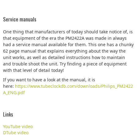
Service manuals
One thing that manufacturers of today should take notice of, is
that equipment of the era the PM2422A was made in always
had a service manual available for them. This one has a chunky
62 page manual that explains everything about the way the
unit works, as well as detailed instructions how to maintain
and trouble shoot the unit. Try finding a piece of equipment
with that level of detail today!
If you want to have a look at the manual, it is
here:
https://www.tubeclockdb.com/downloads/Philips_PM2422
A_ENG.pdf
Links
YouTube video
DTube video