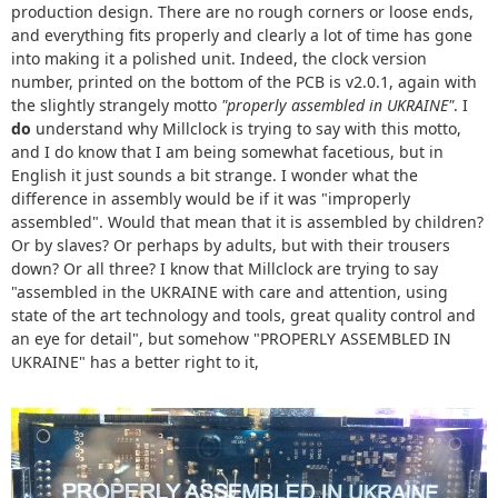
production design. There are no rough corners or loose ends,
and everything fits properly and clearly a lot of time has gone
into making it a polished unit. Indeed, the clock version
number, printed on the bottom of the PCB is v2.0.1, again with
the slightly strangely motto
"properly assembled in UKRAINE"
. I
do
understand why Millclock is trying to say with this motto,
and I do know that I am being somewhat facetious, but in
English it just sounds a bit strange. I wonder what the
difference in assembly would be if it was "improperly
assembled". Would that mean that it is assembled by children?
Or by slaves? Or perhaps by adults, but with their trousers
down? Or all three? I know that Millclock are trying to say
"assembled in the UKRAINE with care and attention, using
state of the art technology and tools, great quality control and
an eye for detail", but somehow "PROPERLY ASSEMBLED IN
UKRAINE" has a better right to it,