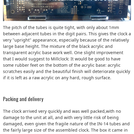
The pitch of the tubes is quite tight, with only about 1mm
between adjacent tubes in the digit pairs. This gives the clock a
very "upright" appearance, especially because of the relatively
large base height. The mixture of the black acrylic and
transparent acrylic base work well. One slight improvement
that I would suggest to Millclock: It would be good to have
some rubber feet on the bottom of the acrylic base: acrylic
scratches easily and the beautiful finish will deteriorate quickly
if it is left as a raw acrylic on any hard, rough surface.
Packing and delivery
The clock arrived very quickly and was well packed,with no
damage to the unit at all, and with very little risk of being
damaged, even given the fragile nature of the IN-14 tubes and
the fairly large size of the assembled clock. The box it came in