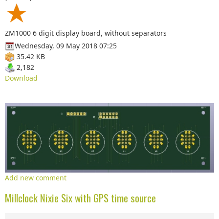
ZM1000 6 digit display board, without separators
Wednesday, 09 May 2018 07:25
35.42 KB
2,182
Download
Add new comment
Millclock Nixie Six with GPS time source