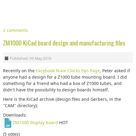
2 comments
ZM1000 KiCad board design and manufacturing files
Published: 09 May 2018
Recently on the
Facebook Nixie Clocks Fan Page
, Peter asked if
anyone had a design for a Z1000 tube mounting board. I did
something for a friend who had a box of Z1000 tubes, and
didn't have the possibility to design boards himself.
Here is the KiCad archive (design files and Gerbers, in the
"CAM" directory):
Downloads:
ZM1000 display board
HOT
(5 votes)