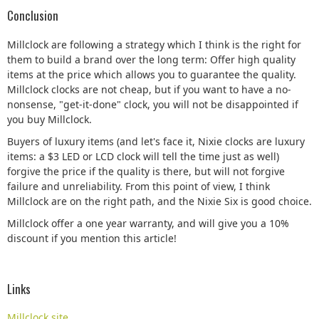
Conclusion
Millclock are following a strategy which I think is the right for
them to build a brand over the long term: Offer high quality
items at the price which allows you to guarantee the quality.
Millclock clocks are not cheap, but if you want to have a no-
nonsense, "get-it-done" clock, you will not be disappointed if
you buy Millclock.
Buyers of luxury items (and let's face it, Nixie clocks are luxury
items: a $3 LED or LCD clock will tell the time just as well)
forgive the price if the quality is there, but will not forgive
failure and unreliability. From this point of view, I think
Millclock are on the right path, and the Nixie Six is good choice.
Millclock offer a one year warranty, and will give you a 10%
discount if you mention this article!
Links
Millclock site