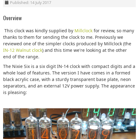
Published: 14 July 2017
Overview
This clock was kindly supplied by
Millclock
for review, so many
thanks to them for sending the clock to me. Previously we
reviewed one of the simpler clocks produced by Millclock (the
IN-12 Walnut clock
) and this time we're looking at the other
end of the range.
The Nixie Six is a six digit IN-14 clock with compact digits and a
whole load of features. The version I have comes in a formed
black acrylic case, with a sturdy transparent base plate, neon
separators, and an external 12V power supply. The appearance
is pleasing: