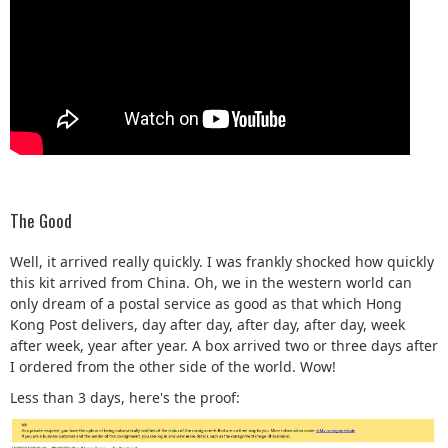
The Good
Well, it arrived really quickly. I was frankly shocked how quickly
this kit arrived from China. Oh, we in the western world can
only dream of a postal service as good as that which Hong
Kong Post delivers, day after day, after day, after day, week
after week, year after year. A box arrived two or three days after
I ordered from the other side of the world. Wow!
Less than 3 days, here's the proof: