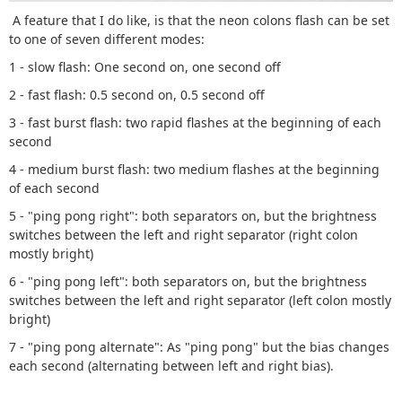
A feature that I do like, is that the neon colons flash can be set
to one of seven different modes:
1 - slow flash: One second on, one second off
2 - fast flash: 0.5 second on, 0.5 second off
3 - fast burst flash: two rapid flashes at the beginning of each
second
4 - medium burst flash: two medium flashes at the beginning
of each second
5 - "ping pong right": both separators on, but the brightness
switches between the left and right separator (right colon
mostly bright)
6 - "ping pong left": both separators on, but the brightness
switches between the left and right separator (left colon mostly
bright)
7 - "ping pong alternate": As "ping pong" but the bias changes
each second (alternating between left and right bias).