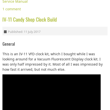
Service Manual
1 comment
IV-11 Candy Shop Clock Build
Published: 11 July 2017
General
This is an IV-11 VFD clock kit, which I bought while I was
looking around for a Vacuum Fluorescent Display clock kit. I
was only half impressed by it. Most of all I was impressed by
how fast it arrived, but not much else.