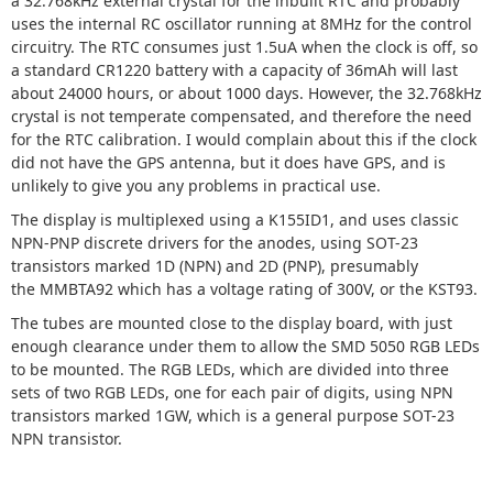
a 32.768kHz external crystal for the inbuilt RTC and probably
uses the internal RC oscillator running at 8MHz for the control
circuitry. The RTC consumes just 1.5uA when the clock is off, so
a standard CR1220 battery with a capacity of 36mAh will last
about 24000 hours, or about 1000 days. However, the 32.768kHz
crystal is not temperate compensated, and therefore the need
for the RTC calibration. I would complain about this if the clock
did not have the GPS antenna, but it does have GPS, and is
unlikely to give you any problems in practical use.
The display is multiplexed using a K155ID1, and uses classic
NPN-PNP discrete drivers for the anodes, using SOT-23
transistors marked 1D (NPN) and 2D (PNP), presumably
the MMBTA92 which has a voltage rating of 300V, or the KST93.
The tubes are mounted close to the display board, with just
enough clearance under them to allow the SMD 5050 RGB LEDs
to be mounted. The RGB LEDs, which are divided into three
sets of two RGB LEDs, one for each pair of digits, using NPN
transistors marked 1GW, which is a general purpose SOT-23
NPN transistor.