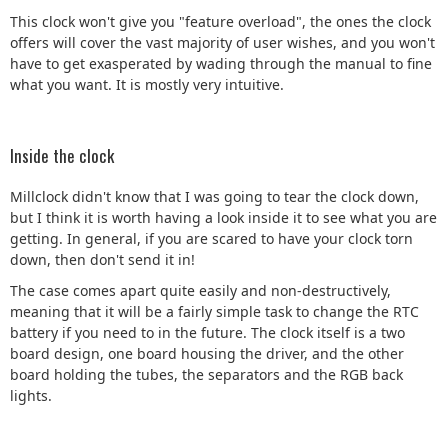
This clock won't give you "feature overload", the ones the clock
offers will cover the vast majority of user wishes, and you won't
have to get exasperated by wading through the manual to fine
what you want. It is mostly very intuitive.
Inside the clock
Millclock didn't know that I was going to tear the clock down,
but I think it is worth having a look inside it to see what you are
getting. In general, if you are scared to have your clock torn
down, then don't send it in!
The case comes apart quite easily and non-destructively,
meaning that it will be a fairly simple task to change the RTC
battery if you need to in the future. The clock itself is a two
board design, one board housing the driver, and the other
board holding the tubes, the separators and the RGB back
lights.