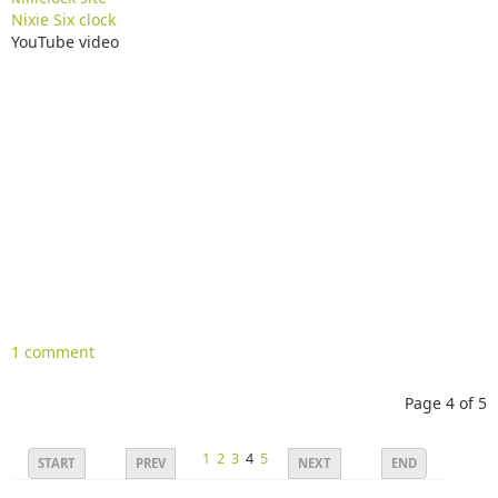
Nixie Six clock
YouTube video
1 comment
Page 4 of 5
1
2
3
4
5
START
PREV
NEXT
END