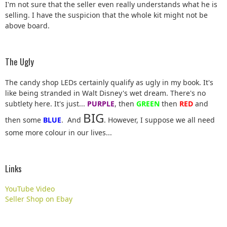
I'm not sure that the seller even really understands what he is
selling. I have the suspicion that the whole kit might not be
above board.
The Ugly
The candy shop LEDs certainly qualify as ugly in my book. It's
like being stranded in Walt Disney's wet dream. There's no
subtlety here. It's just...
PURPLE
, then
GREEN
then
RED
and
BIG
then some
BLUE
. And
. However, I suppose we all need
some more colour in our lives...
Links
YouTube Video
Seller Shop on Ebay