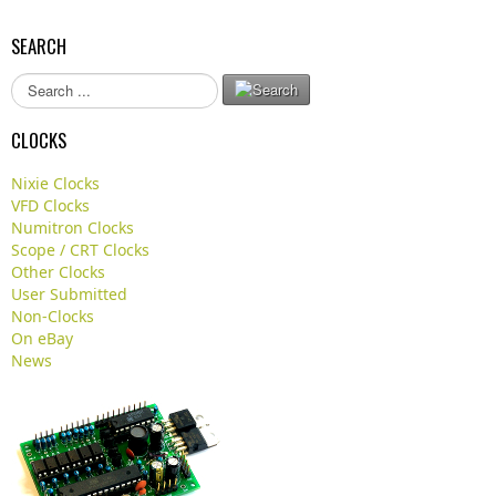
SEARCH
S
e
a
CLOCKS
r
c
Nixie Clocks
h
VFD Clocks
.
Numitron Clocks
.
Scope / CRT Clocks
.
Other Clocks
User Submitted
Non-Clocks
On eBay
News