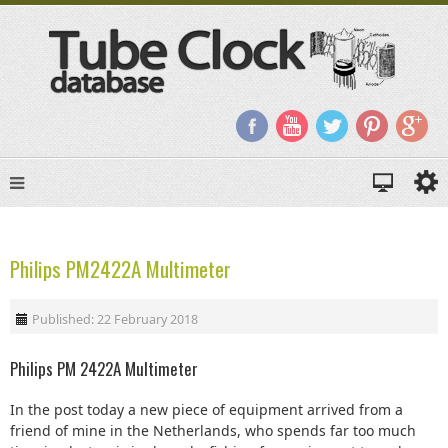
Philips PM2422A Multimeter
Published: 22 February 2018
Philips PM 2422A Multimeter
In the post today a new piece of equipment arrived from a
friend of mine in the Netherlands, who spends far too much