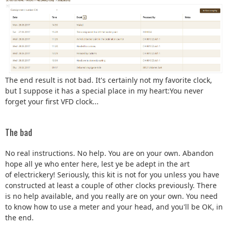
The end result is not bad. It's certainly not my favorite clock,
but I suppose it has a special place in my heart:You never
forget your first VFD clock...
The bad
No real instructions. No help. You are on your own. Abandon
hope all ye who enter here, lest ye be adept in the art
of electrickery! Seriously, this kit is not for you unless you have
constructed at least a couple of other clocks previously. There
is no help available, and you really are on your own. You need
to know how to use a meter and your head, and you'll be OK, in
the end.