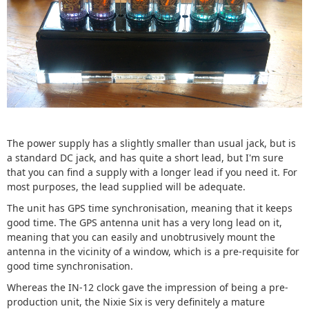
The power supply has a slightly smaller than usual jack, but is
a standard DC jack, and has quite a short lead, but I'm sure
that you can find a supply with a longer lead if you need it. For
most purposes, the lead supplied will be adequate.
The unit has GPS time synchronisation, meaning that it keeps
good time. The GPS antenna unit has a very long lead on it,
meaning that you can easily and unobtrusively mount the
antenna in the vicinity of a window, which is a pre-requisite for
good time synchronisation.
Whereas the IN-12 clock gave the impression of being a pre-
production unit, the Nixie Six is very definitely a mature