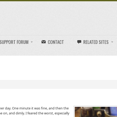
E SUPPORT FORUM
CONTACT
RELATED SITES
r day. One minute it was fine, and then the
 on, and dimly. I feared the worst, especially