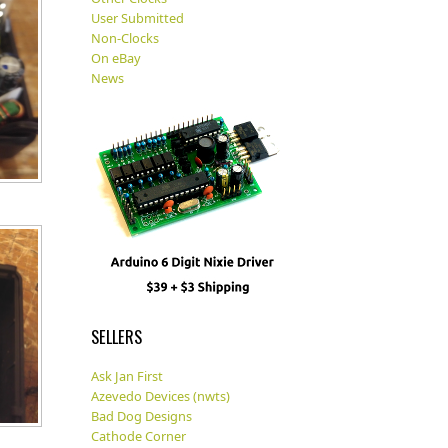
User Submitted
Non-Clocks
On eBay
News
SELLERS
Ask Jan First
Azevedo Devices (nwts)
Bad Dog Designs
Cathode Corner