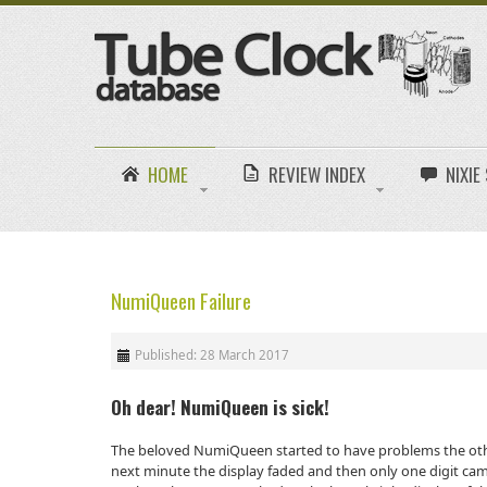
HOME
REVIEW INDEX
NIXI
NumiQueen Failure
Published: 28 March 2017
Oh dear! NumiQueen is sick!
The beloved NumiQueen started to have problems the othe
next minute the display faded and then only one digit came