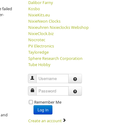
Dalibor Farny
 failed
Kosbo
er-
NixieKits.eu
NixieNeon Clocks
Nixieuhren Nixieclocks Webshop
NixieClock.biz
Nocrotec
PV Electronics
Tayloredge
Sphere Research Corporation
Tube Hobby
Username
Password
Remember Me
Log in
e and
Create an account