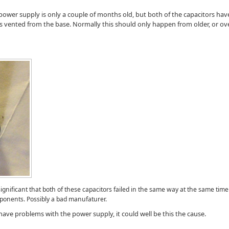
 power supply is only a couple of months old, but both of the capacitors have
s vented from the base. Normally this should only happen from older, or ov
ignificant that both of these capacitors failed in the same way at the same tim
mponents. Possibly a bad manufaturer.
ve problems with the power supply, it could well be this the cause.