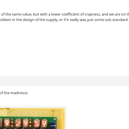
rs of the same value, but with a lower coefficient of crapness, and we are on 
problem in the design of the supply, or if it really was just some sub-standard
d
e of the madness):