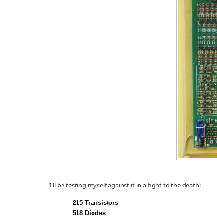
I'll be testing myself against it in a fight to the death:
215 Transistors
518 Diodes