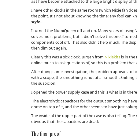
as I have become attached to the large bright display of th
I have other clocks in the same room (which Nixie fan does
the point. It's not about knowing the time: any fool can 
style...
I turned the NumiQueen off and on. Many years of using 
solves most problems, but it didn't solve this one. I turned i
components cool off. That also didn't help much. The disp
then dim out again.
Clearly this was a sick clock. Jürgen from
Nixiekits
is in th
online much to ask questions of, so this is a problem that w
After doing some investigation, the problem appears to b
with a scope, the smoothing is not at all smooth. Sniffing
the suspicion.
I opened the power supply case and this is what is in there
The electrolytic capacitors for the output smoothing hav
dome on top of it, and the other seems to have just splur
The inside of the upper part of the case is also telling. The na
obvious that the capacitors are dead:
The final proof