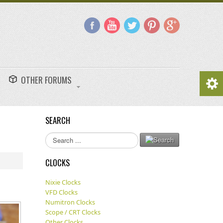
OTHER FORUMS
SEARCH
Search
...
CLOCKS
Nixie Clocks
VFD Clocks
Numitron Clocks
Scope / CRT Clocks
Other Clocks