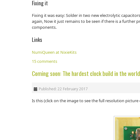
Fixing it
Fixing it was easy: Solder in two new electrolytic capacito
again, Now it just remains to be seen if there is a further 
components.
Links
NumiQueen at NixieKits
15 comments
Coming soon: The hardest clock build in the worl
Published: 22 February 2017
Is this (click on the image to see the full resolution pictur