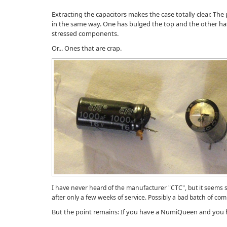
Extracting the capacitors makes the case totally clear. The
in the same way. One has bulged the top and the other ha
stressed components.
Or... Ones that are crap.
I have never heard of the manufacturer "CTC", but it seems s
after only a few weeks of service. Possibly a bad batch of co
But the point remains: If you have a NumiQueen and you ha