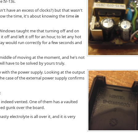
e IV-13s.
n't have an excess of clocks?) but that wasn't
know the time, it's about knowing the time
in
Windows taught me that turning off and on
t off and left it off for an hour, to let any hot
lay would run correctly for a few seconds and
e middle of moving at the moment, and he's not
ill have to be solved by yours truly.
e with the power supply. Looking at the output
 the case of the external power supply confirms
:
e indeed vented. One of them has a vaulted
ged gunk over the board.
sty electrolyte is all over it, and it is very