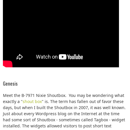
Genesis
Meet the B-7971 Nixie Shoutbox. You may be wondering what
exactly a "
shout box
" is. The term has fallen out of favor these
days, but when I built the Shoutbox in 2007, it was well known.
Just about every Wordpress blog on the Internet at the time
had some sort of Shoutbox - sometimes called Tagbox - widget
installed. The widgets allowed visitors to post short text