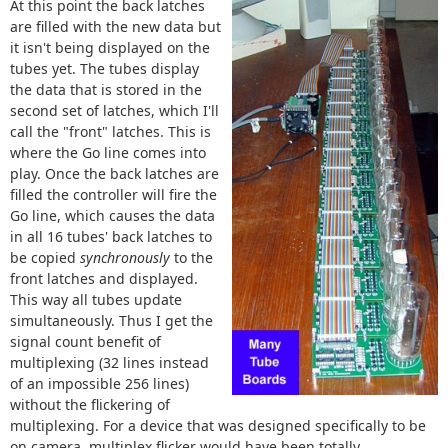
At this point the back latches
are filled with the new data but
it isn't being displayed on the
tubes yet. The tubes display
the data that is stored in the
second set of latches, which I'll
call the "front" latches. This is
where the Go line comes into
play. Once the back latches are
filled the controller will fire the
Go line, which causes the data
in all 16 tubes' back latches to
be copied
synchronously
to the
front latches and displayed.
This way all tubes update
simultaneously. Thus I get the
signal count benefit of
multiplexing (32 lines instead
of an impossible 256 lines)
without the flickering of
multiplexing. For a device that was designed specifically to be
on camera, multiplex flicker would have been totally