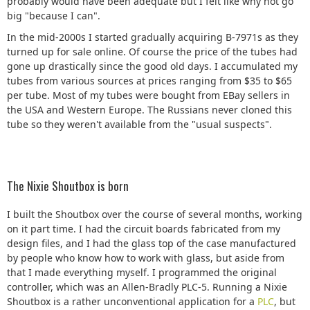
probably would have been adequate but I felt like why not go
big "because I can".
In the mid-2000s I started gradually acquiring B-7971s as they
turned up for sale online. Of course the price of the tubes had
gone up drastically since the good old days. I accumulated my
tubes from various sources at prices ranging from $35 to $65
per tube. Most of my tubes were bought from EBay sellers in
the USA and Western Europe. The Russians never cloned this
tube so they weren't available from the "usual suspects".
The Nixie Shoutbox is born
I built the Shoutbox over the course of several months, working
on it part time. I had the circuit boards fabricated from my
design files, and I had the glass top of the case manufactured
by people who know how to work with glass, but aside from
that I made everything myself. I programmed the original
controller, which was an Allen-Bradly PLC-5. Running a Nixie
Shoutbox is a rather unconventional application for a
PLC
, but