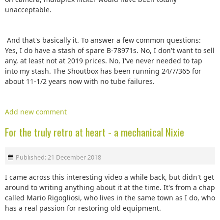
unacceptable.
And that's basically it. To answer a few common questions:
Yes, I do have a stash of spare B-78971s. No, I don't want to sell
any, at least not at 2019 prices. No, I've never needed to tap
into my stash. The Shoutbox has been running 24/7/365 for
about 11-1/2 years now with no tube failures.
Add new comment
For the truly retro at heart - a mechanical Nixie
Published: 21 December 2018
I came across this interesting video a while back, but didn't get
around to writing anything about it at the time. It's from a chap
called Mario Rigogliosi, who lives in the same town as I do, who
has a real passion for restoring old equipment.