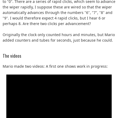
to "0". There are a series of rapid clicks, which seem to advance
the wiper rapidly, I suppose these are wired so that the wiper
automatically advances through the numbers "6", "7", "8" and
"9". I would therefore expect 4 rapid clicks, but I hear 6 or
perhaps 8. Are there two clicks per advancement?
Originally the clock only counted hours and minutes, but Mario
added counters and tubes for seconds, just because he could.
The videos
Mario made two videos: A first one shows work in progress: