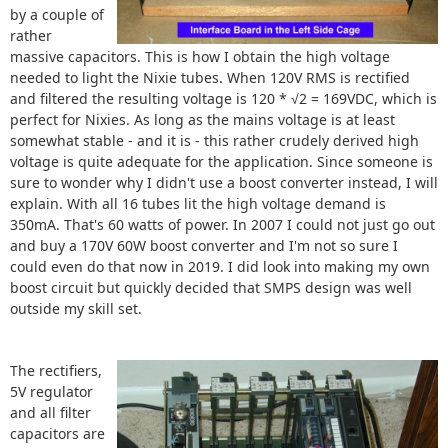
by a couple of
rather
massive capacitors. This is how I obtain the high voltage
needed to light the Nixie tubes. When 120V RMS is rectified
and filtered the resulting voltage is 120 * √2 = 169VDC, which is
perfect for Nixies. As long as the mains voltage is at least
somewhat stable - and it is - this rather crudely derived high
voltage is quite adequate for the application. Since someone is
sure to wonder why I didn't use a boost converter instead, I will
explain. With all 16 tubes lit the high voltage demand is
350mA. That's 60 watts of power. In 2007 I could not just go out
and buy a 170V 60W boost converter and I'm not so sure I
could even do that now in 2019. I did look into making my own
boost circuit but quickly decided that SMPS design was well
outside my skill set.
The rectifiers,
5V regulator
and all filter
capacitors are