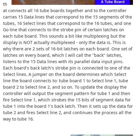
th
at connects all 16 tube boards together and to the controller
carries 15 Data lines that correspond to the 15 segments of the
tubes, 16 Select lines that correspond to the 16 tubes, and one
Go line that connects to the strobe pin of certain latches on
each tube board. This sounds a bit like multiplexing but the
display is NOT actually multiplexed - only the data is. This is
why there are 2 sets of 16-bit latches on each board. One set of
latches on every board, which I will call the "back" latches,
listens to the 15 Data lines with its parallel data input pins.
Each board's back latch's strobe pin is connected to one of the
Select lines. A jumper on the board determines which Select
line the board connects to: tube board 1 to Select line 1, tube
board 2 to Select line 2, and so on. To update the display the
controller will output the segment pattern for tube 1 and then
fire Select line 1, which strobes the 15 bits of segment data for
tube 1 into the board 1's back latch. Then it sets up the data for
tube 2 and fires Select line 2, and continues the process all the
way to tube 16.