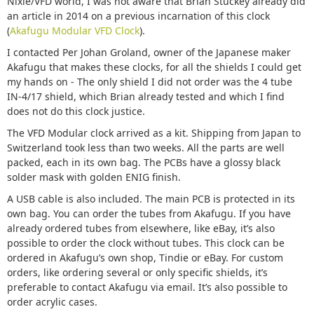
Nixie/VFD world, I was not aware that Brian Stuckey already did
an article in 2014 on a previous incarnation of this clock
(
Akafugu Modular VFD Clock
).
I contacted Per Johan Groland, owner of the Japanese maker
Akafugu that makes these clocks, for all the shields I could get
my hands on - The only shield I did not order was the 4 tube
IN-4/17 shield, which Brian already tested and which I find
does not do this clock justice.
The VFD Modular clock arrived as a kit. Shipping from Japan to
Switzerland took less than two weeks. All the parts are well
packed, each in its own bag. The PCBs have a glossy black
solder mask with golden ENIG finish.
A USB cable is also included. The main PCB is protected in its
own bag. You can order the tubes from Akafugu. If you have
already ordered tubes from elsewhere, like eBay, it’s also
possible to order the clock without tubes. This clock can be
ordered in Akafugu’s own shop, Tindie or eBay. For custom
orders, like ordering several or only specific shields, it’s
preferable to contact Akafugu via email. It’s also possible to
order acrylic cases.