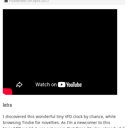
Published: 09 April 2017
Intro
I discovered this wonderful tiny VFD clock by chance, while
browsing Tindie for novelties. As I’m a newcomer to this