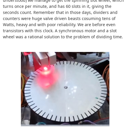
understood) we manage to get the spinning slot wheel, which
turns once per minute, and has 60 slots in it, giving the
seconds count. Remember that in those days, dividers and
counters were huge valve driven beasts cosuming tens of
Watts, heavy and with poor reliability. We are before even
transistors with this clock. A synchronous motor and a slot
wheel was a rational solution to the problem of dividing time.