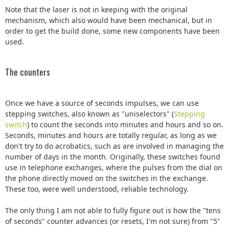
Note that the laser is not in keeping with the original
mechanism, which also would have been mechanical, but in
order to get the build done, some new components have been
used.
The counters
Once we have a source of seconds impulses, we can use
stepping switches, also known as "uniselectors" (
Stepping
switch
) to count the seconds into minutes and hours and so on.
Seconds, minutes and hours are totally regular, as long as we
don't try to do acrobatics, such as are involved in managing the
number of days in the month. Originally, these switches found
use in telephone exchanges, where the pulses from the dial on
the phone directly moved on the switches in the exchange.
These too, were well understood, reliable technology.
The only thing I am not able to fully figure out is how the "tens
of seconds" counter advances (or resets, I'm not sure) from "5"