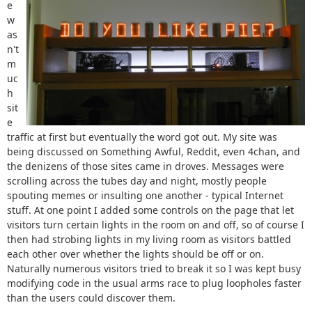
e
w
as
n't
m
uc
h
sit
e
traffic at first but eventually the word got out. My site was
being discussed on Something Awful, Reddit, even 4chan, and
the denizens of those sites came in droves. Messages were
scrolling across the tubes day and night, mostly people
spouting memes or insulting one another - typical Internet
stuff. At one point I added some controls on the page that let
visitors turn certain lights in the room on and off, so of course I
then had strobing lights in my living room as visitors battled
each other over whether the lights should be off or on.
Naturally numerous visitors tried to break it so I was kept busy
modifying code in the usual arms race to plug loopholes faster
than the users could discover them.