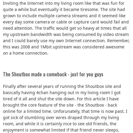
Inviting the Internet into my living room like that was fun for
quite a while but eventually it became tiresome. The site had
grown to include multiple camera streams and it seemed like
every day some camera or cable or capture card would fail and
need attention. The traffic would get so heavy at times that all
my upstream bandwidth was being consumed by video stream
and I could barely use my own Internet connection. Remember,
this was 2008 and 1Mbit upstream was considered awesome
on a home connection.
The Shoutbox made a comeback - just for you guys
Finally after several years of running the Shoutbox site and
basically having 4chan hanging out in my living room I got
tired of it all and shut the site down. For this article I have
brought the core feature of the site - the Shoutbox - back
online for a limited time. Unforunately, that time is now past. I
got sick of stumbling over wires draped through my living
room, and while it is certainly nice to see old friends, the
enjoyment is somewhat limited if that friend never sleeps,