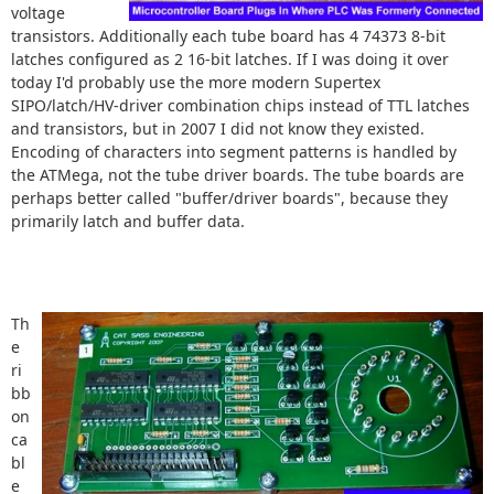
voltage
transistors. Additionally each tube board has 4 74373 8-bit
latches configured as 2 16-bit latches. If I was doing it over
today I'd probably use the more modern Supertex
SIPO/latch/HV-driver combination chips instead of TTL latches
and transistors, but in 2007 I did not know they existed.
Encoding of characters into segment patterns is handled by
the ATMega, not the tube driver boards. The tube boards are
perhaps better called "buffer/driver boards", because they
primarily latch and buffer data.
Th
e
ri
bb
on
ca
bl
e