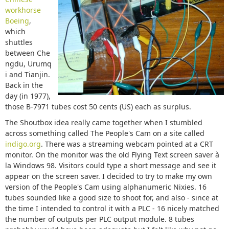
workhorse
Boeing
,
which
shuttles
between Che
ngdu, Urumq
i and Tianjin.
Back in the
day (in 1977),
those B-7971 tubes cost 50 cents (US) each as surplus.
The Shoutbox idea really came together when I stumbled
across something called The People's Cam on a site called
indigo.org
. There was a streaming webcam pointed at a CRT
monitor. On the monitor was the old Flying Text screen saver à
la Windows 98. Visitors could type a short message and see it
appear on the screen saver. I decided to try to make my own
version of the People's Cam using alphanumeric Nixies. 16
tubes sounded like a good size to shoot for, and also - since at
the time I intended to control it with a PLC - 16 nicely matched
the number of outputs per PLC output module. 8 tubes