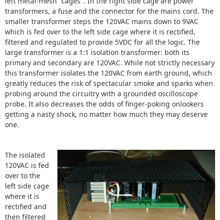
left metal-mesh "cages". In the right side cage are power
transformers, a fuse and the connector for the mains cord. The
smaller transformer steps the 120VAC mains down to 9VAC
which is fed over to the left side cage where it is rectified,
filtered and regulated to provide 5VDC for all the logic. The
large transformer is a 1:1 isolation transformer: both its
primary and secondary are 120VAC. While not strictly necessary
this transformer isolates the 120VAC from earth ground, which
greatly reduces the risk of spectacular smoke and sparks when
probing around the circuitry with a grounded oscilloscope
probe. It also decreases the odds of finger-poking onlookers
getting a nasty shock, no matter how much they may deserve
one.
The isolated
120VAC is fed
over to the
left side cage
where it is
rectified and
then filtered