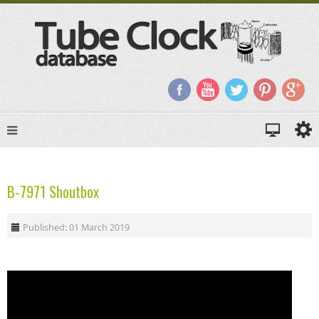
B-7971 Shoutbox
Published: 01 March 2019