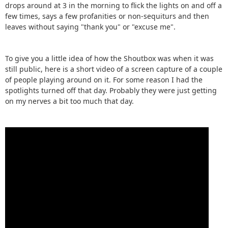
drops around at 3 in the morning to flick the lights on and off a
few times, says a few profanities or non-sequiturs and then
leaves without saying "thank you" or "excuse me".
To give you a little idea of how the Shoutbox was when it was
still public, here is a short video of a screen capture of a couple
of people playing around on it. For some reason I had the
spotlights turned off that day. Probably they were just getting
on my nerves a bit too much that day.