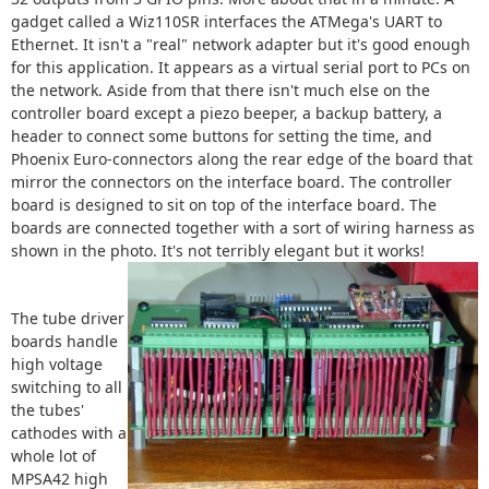
gadget called a Wiz110SR interfaces the ATMega's UART to
Ethernet. It isn't a "real" network adapter but it's good enough
for this application. It appears as a virtual serial port to PCs on
the network. Aside from that there isn't much else on the
controller board except a piezo beeper, a backup battery, a
header to connect some buttons for setting the time, and
Phoenix Euro-connectors along the rear edge of the board that
mirror the connectors on the interface board. The controller
board is designed to sit on top of the interface board. The
boards are connected together with a sort of wiring harness as
shown in the photo. It's not terribly elegant but it works!
The tube driver
boards handle
high voltage
switching to all
the tubes'
cathodes with a
whole lot of
MPSA42 high