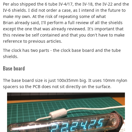
Per also shipped the 6 tube IV-4/17, the IV-18, the IV-22 and the
IV-6 shields. I did not order a case, as I intend in the future to
make my own. At the risk of repeating some of what
Brian already said, I'll perform a full review of all the shields
except the one that was already reviewed. It's important that
this review be self contained and that you don't have to make
reference to previous articles.
The clock has two parts - the clock base board and the tube
shields.
Base board
The base board size is just 100x35mm big. It uses 10mm nylon
spacers so the PCB does not sit directly on the surface.