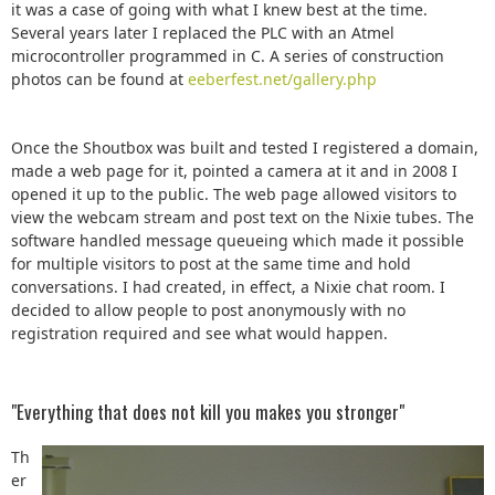
it was a case of going with what I knew best at the time.
Several years later I replaced the PLC with an Atmel
microcontroller programmed in C. A series of construction
photos can be found at
eeberfest.net/gallery.php
Once the Shoutbox was built and tested I registered a domain,
made a web page for it, pointed a camera at it and in 2008 I
opened it up to the public. The web page allowed visitors to
view the webcam stream and post text on the Nixie tubes. The
software handled message queueing which made it possible
for multiple visitors to post at the same time and hold
conversations. I had created, in effect, a Nixie chat room. I
decided to allow people to post anonymously with no
registration required and see what would happen.
"Everything that does not kill you makes you stronger"
Th
er