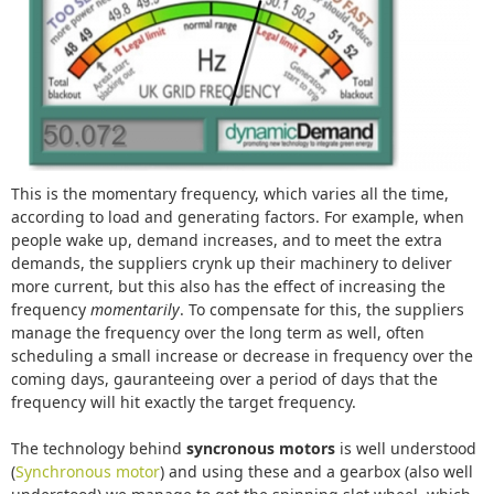
This is the momentary frequency, which varies all the time,
according to load and generating factors. For example, when
people wake up, demand increases, and to meet the extra
demands, the suppliers crynk up their machinery to deliver
more current, but this also has the effect of increasing the
frequency
momentarily
. To compensate for this, the suppliers
manage the frequency over the long term as well, often
scheduling a small increase or decrease in frequency over the
coming days, gauranteeing over a period of days that the
frequency will hit exactly the target frequency.
The technology behind
syncronous motors
is well understood
(
Synchronous motor
) and using these and a gearbox (also well