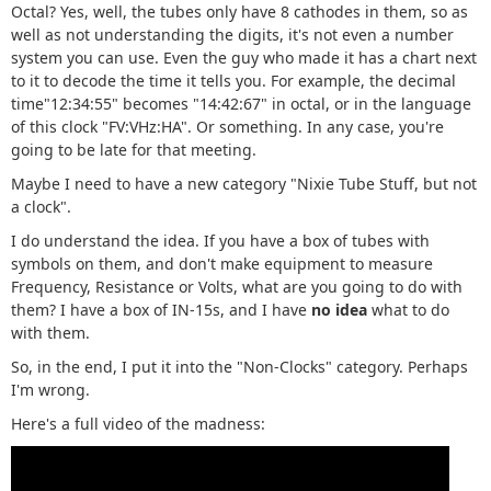
Octal? Yes, well, the tubes only have 8 cathodes in them, so as
well as not understanding the digits, it's not even a number
system you can use. Even the guy who made it has a chart next
to it to decode the time it tells you. For example, the decimal
time"12:34:55" becomes "14:42:67" in octal, or in the language
of this clock "FV:VHz:HA". Or something. In any case, you're
going to be late for that meeting.
Maybe I need to have a new category "Nixie Tube Stuff, but not
a clock".
I do understand the idea. If you have a box of tubes with
symbols on them, and don't make equipment to measure
Frequency, Resistance or Volts, what are you going to do with
them? I have a box of IN-15s, and I have
no idea
what to do
with them.
So, in the end, I put it into the "Non-Clocks" category. Perhaps
I'm wrong.
Here's a full video of the madness: