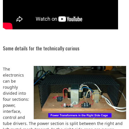
Some details for the technically curious
The
electronics
can be
roughly
divided into
four sections:
power,
interface,
control and
tube drivers. The power section is split between the right and