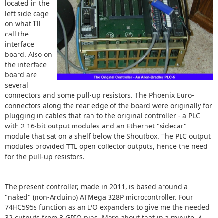
located in the
left side cage
on what I'll
call the
interface
board. Also on
the interface
board are
several
connectors and some pull-up resistors. The Phoenix Euro-
connectors along the rear edge of the board were originally for
plugging in cables that ran to the original controller - a PLC
with 2 16-bit output modules and an Ethernet "sidecar"
module that sat on a shelf below the Shoutbox. The PLC output
modules provided TTL open collector outputs, hence the need
for the pull-up resistors.
The present controller, made in 2011, is based around a
"naked" (non-Arduino) ATMega 328P microcontroller. Four
74HC595s function as an I/O expanders to give me the needed
32 outputs from 3 GPIO pins. More about that in a minute. A