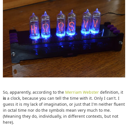
So, apparently, according to the
Merriam Webster
definition, it
is
a clock, because you can tell the time with it. Only I can't. I
guess it is my lack of imagination, or just that I'm neither fluent
in octal time nor do the symbols mean very much to me.
(Meaning they do, individually, in different contexts, but not
here).