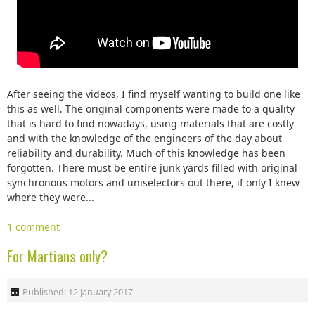
After seeing the videos, I find myself wanting to build one like
this as well. The original components were made to a quality
that is hard to find nowadays, using materials that are costly
and with the knowledge of the engineers of the day about
reliability and durability. Much of this knowledge has been
forgotten. There must be entire junk yards filled with original
synchronous motors and uniselectors out there, if only I knew
where they were...
1 comment
For Martians only?
Published: 12 January 2017