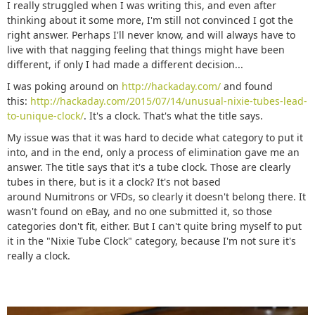
I really struggled when I was writing this, and even after
thinking about it some more, I'm still not convinced I got the
right answer. Perhaps I'll never know, and will always have to
live with that nagging feeling that things might have been
different, if only I had made a different decision...
I was poking around on
http://hackaday.com/
and found
this:
http://hackaday.com/2015/07/14/unusual-nixie-tubes-lead-
to-unique-clock/
. It's a clock. That's what the title says.
My issue was that it was hard to decide what category to put it
into, and in the end, only a process of elimination gave me an
answer. The title says that it's a tube clock. Those are clearly
tubes in there, but is it a clock? It's not based
around Numitrons or VFDs, so clearly it doesn't belong there. It
wasn't found on eBay, and no one submitted it, so those
categories don't fit, either. But I can't quite bring myself to put
it in the "Nixie Tube Clock" category, because I'm not sure it's
really a clock.