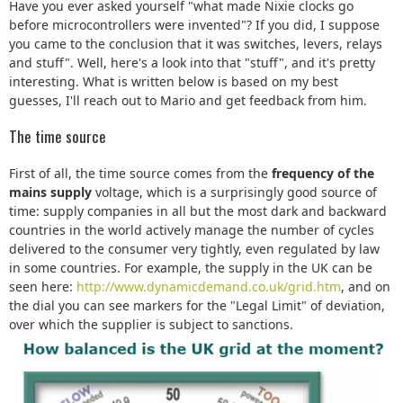
Have you ever asked yourself "what made Nixie clocks go
before microcontrollers were invented"? If you did, I suppose
you came to the conclusion that it was switches, levers, relays
and stuff". Well, here's a look into that "stuff", and it's pretty
interesting. What is written below is based on my best
guesses, I'll reach out to Mario and get feedback from him.
The time source
First of all, the time source comes from the
frequency of the
mains supply
voltage, which is a surprisingly good source of
time: supply companies in all but the most dark and backward
countries in the world actively manage the number of cycles
delivered to the consumer very tightly, even regulated by law
in some countries. For example, the supply in the UK can be
seen here:
http://www.dynamicdemand.co.uk/grid.htm
, and on
the dial you can see markers for the "Legal Limit" of deviation,
over which the supplier is subject to sanctions.