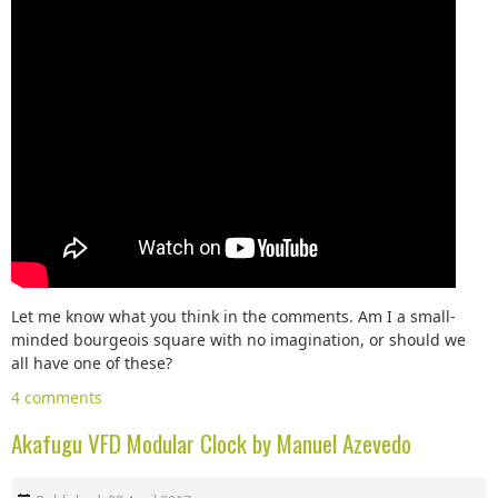
Let me know what you think in the comments. Am I a small-
minded bourgeois square with no imagination, or should we
all have one of these?
4 comments
Akafugu VFD Modular Clock by Manuel Azevedo