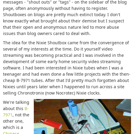
messages - "shout outs" or "tags" - on the sidebar of the blog
page, often anonymously without having to register.
Shoutboxes on blogs are pretty much extinct today. I don't
know exactly what brought about their demise but I suspect
that their open and anonymous nature led to more abuse
issues than blog owners cared to deal with.
The idea for the Nixie Shoutbox came from the convergence of
several of my interests at the time. Do it yourself video
streaming was becoming practical and I was involved in the
development of some early home security video streaming
software. I had been interested in Nixie tubes when I was a
teenager and had even done a few little projects with the then-
cheap B-7971 tubes. After that I'd pretty much forgotten about
Nixies until years later when I happened to run across a site
selling Chronotronix (now Nocrotec) Nixie clocks.
We're talking
about this
B-
7971
, not the
other one,
which is a
Chinese