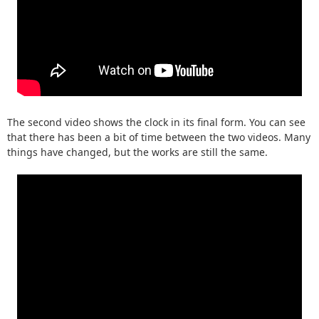
The second video shows the clock in its final form. You can see
that there has been a bit of time between the two videos. Many
things have changed, but the works are still the same.