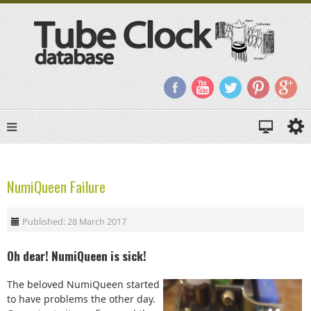
NumiQueen Failure
Published: 28 March 2017
Oh dear! NumiQueen is sick!
The beloved NumiQueen started
to have problems the other day.