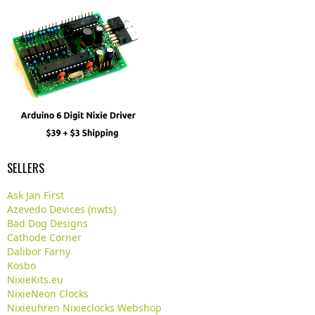
SELLERS
Ask Jan First
Azevedo Devices (nwts)
Bad Dog Designs
Cathode Corner
Dalibor Farny
Kosbo
NixieKits.eu
NixieNeon Clocks
Nixieuhren Nixieclocks Webshop