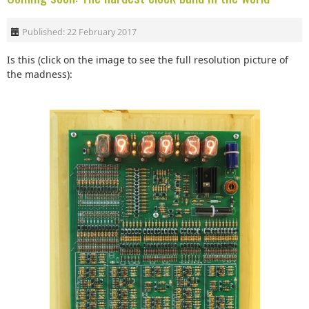
Published: 22 February 2017
Is this (click on the image to see the full resolution picture of
the madness):