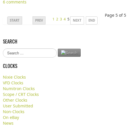
6 comments
Page 5 of 5
1
2
3
4
5
START
PREV
NEXT
END
SEARCH
S
e
a
CLOCKS
r
c
Nixie Clocks
h
VFD Clocks
.
Numitron Clocks
.
Scope / CRT Clocks
.
Other Clocks
User Submitted
Non-Clocks
On eBay
News