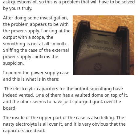
ask questions of, so this is a problem that will have to be solved
by yours truly.
After doing some investigation,
the problem appears to be with
the power supply. Looking at the
output with a scope, the
smoothing is not at all smooth.
Sniffing the case of the external
power supply confirms the
suspicion.
I opened the power supply case
and this is what is in there:
The electrolytic capacitors for the output smoothing have
indeed vented. One of them has a vaulted dome on top of it,
and the other seems to have just splurged gunk over the
board.
The inside of the upper part of the case is also telling. The
nasty electrolyte is all over it, and it is very obvious that the
capacitors are dead: