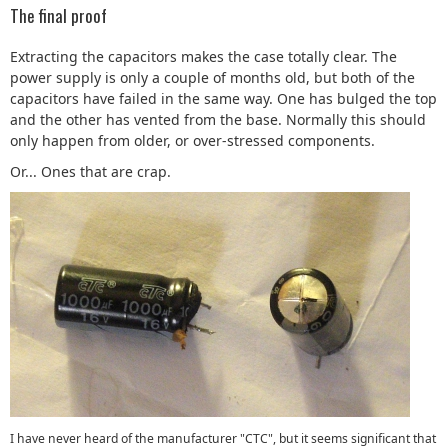
The final proof
Extracting the capacitors makes the case totally clear. The
power supply is only a couple of months old, but both of the
capacitors have failed in the same way. One has bulged the top
and the other has vented from the base. Normally this should
only happen from older, or over-stressed components.
Or... Ones that are crap.
I have never heard of the manufacturer "CTC", but it seems significant that