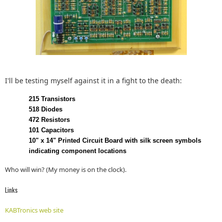
I'll be testing myself against it in a fight to the death:
215 Transistors
518 Diodes
472 Resistors
101 Capacitors
10" x 14" Printed Circuit Board with silk screen symbols
indicating component locations
Who will win? (My money is on the clock).
Links
KABTronics web site