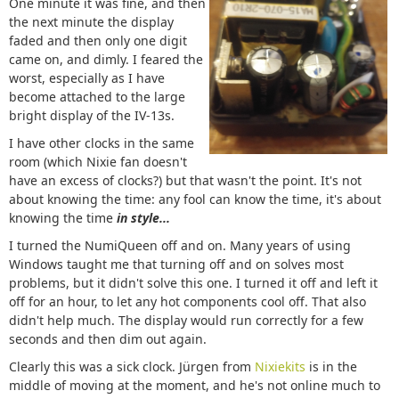
One minute it was fine, and then
the next minute the display
faded and then only one digit
came on, and dimly. I feared the
worst, especially as I have
become attached to the large
bright display of the IV-13s.
I have other clocks in the same
room (which Nixie fan doesn't
have an excess of clocks?) but that wasn't the point. It's not
about knowing the time: any fool can know the time, it's about
knowing the time
in style...
I turned the NumiQueen off and on. Many years of using
Windows taught me that turning off and on solves most
problems, but it didn't solve this one. I turned it off and left it
off for an hour, to let any hot components cool off. That also
didn't help much. The display would run correctly for a few
seconds and then dim out again.
Clearly this was a sick clock. Jürgen from
Nixiekits
is in the
middle of moving at the moment, and he's not online much to