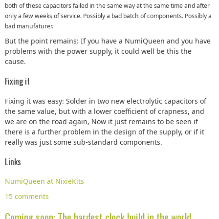
both of these capacitors failed in the same way at the same time and after
only a few weeks of service. Possibly a bad batch of components. Possibly a
bad manufaturer.
But the point remains: If you have a NumiQueen and you have
problems with the power supply, it could well be this the
cause.
Fixing it
Fixing it was easy: Solder in two new electrolytic capacitors of
the same value, but with a lower coefficient of crapness, and
we are on the road again, Now it just remains to be seen if
there is a further problem in the design of the supply, or if it
really was just some sub-standard components.
Links
NumiQueen at NixieKits
15 comments
Coming soon: The hardest clock build in the world