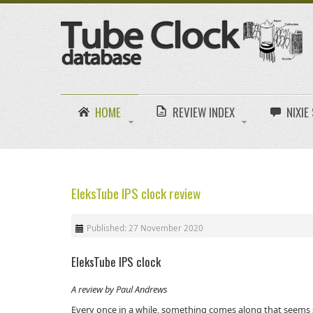
HOME
REVIEW INDEX
NIXI
EleksTube IPS clock review
Published: 27 November 2020
EleksTube IPS clock
A review by Paul Andrews
Every once in a while, something comes along that seems s