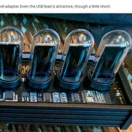
el adapter. Even the USB lead is attractive, though a little short: