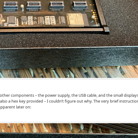
e other components – the power supply, the USB cable, and the small display
also a hex key provided – I couldn’t figure out why. The very brief instructio
apparent later on: