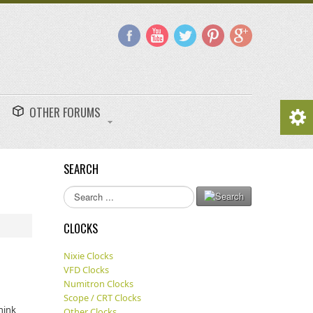
OTHER FORUMS
SEARCH
Search
...
CLOCKS
Nixie Clocks
VFD Clocks
Numitron Clocks
Scope / CRT Clocks
hink
Other Clocks