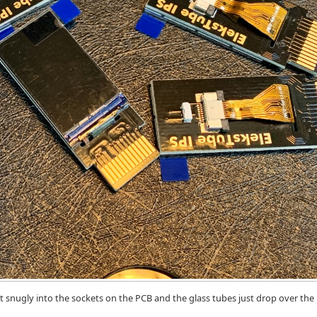
it snugly into the sockets on the PCB and the glass tubes just drop over the