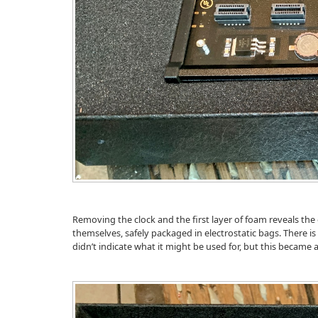
Removing the clock and the first layer of foam reveals th
themselves, safely packaged in electrostatic bags. There is 
didn’t indicate what it might be used for, but this became 