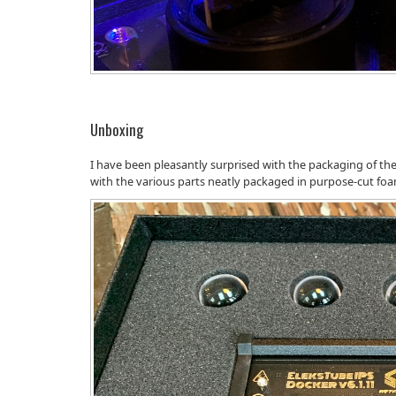
Unboxing
I have been pleasantly surprised with the packaging of the 
with the various parts neatly packaged in purpose-cut fo