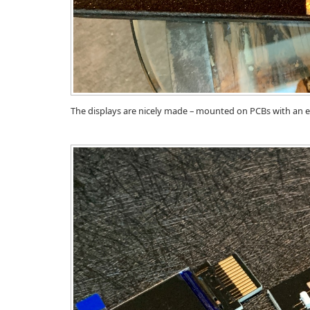
The displays are nicely made – mounted on PCBs with an ed