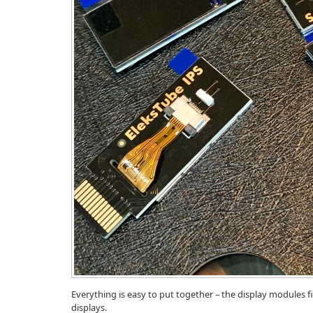
Everything is easy to put together – the display modules f
displays.