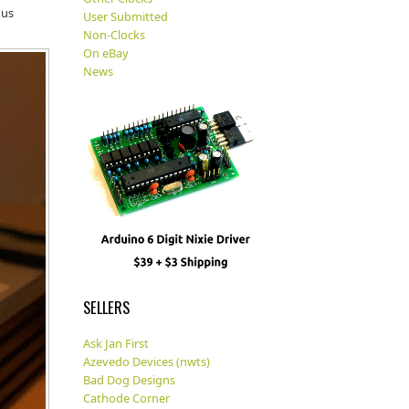
ous
User Submitted
Non-Clocks
On eBay
News
SELLERS
Ask Jan First
Azevedo Devices (nwts)
Bad Dog Designs
Cathode Corner