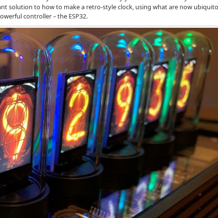
egant solution to how to make a retro-style clock, using what are now ubiquit
powerful controller – the ESP32.