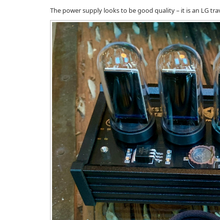
The power supply looks to be good quality – it is an LG trav