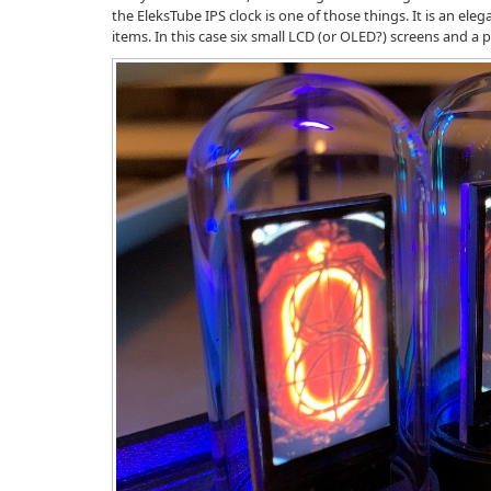
the EleksTube IPS clock is one of those things. It is an el
items. In this case six small LCD (or OLED?) screens and a 