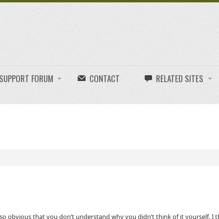
E SUPPORT FORUM
CONTACT
RELATED SITES
o obvious that you don’t understand why you didn’t think of it yourself. I t