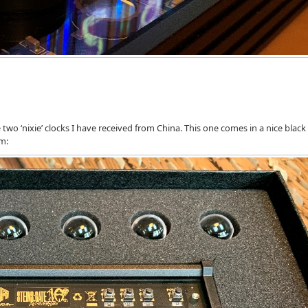
two ‘nixie’ clocks I have received from China. This one comes in a nice black
am: