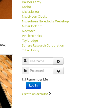
Dalibor Farny
Kosbo
NixieKits.eu
NixieNeon Clocks
Nixieuhren Nixieclocks Webshop
NixieClock.biz
Nocrotec
PV Electronics
Tayloredge
 box,
Sphere Research Corporation
Tube Hobby
Username
Password
Remember Me
Log in
Create an account