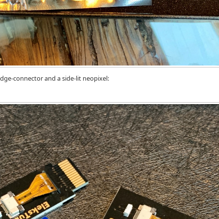
ge-connector and a side-lit neopixel: